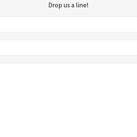
Drop us a line!
Sign up for our email list for updates, promotions, and more.