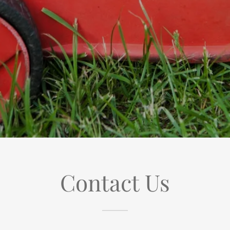
Contact Us