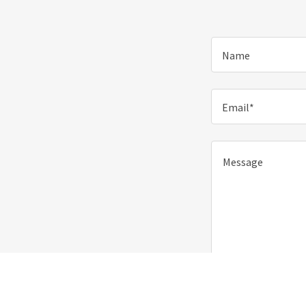
Name
Email*