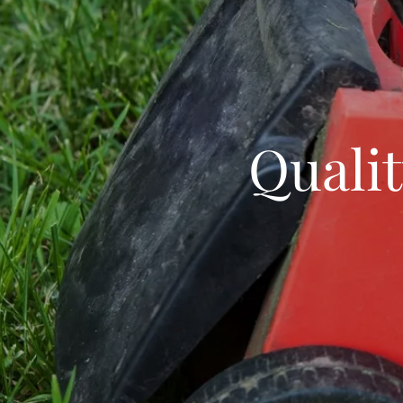
Qualit