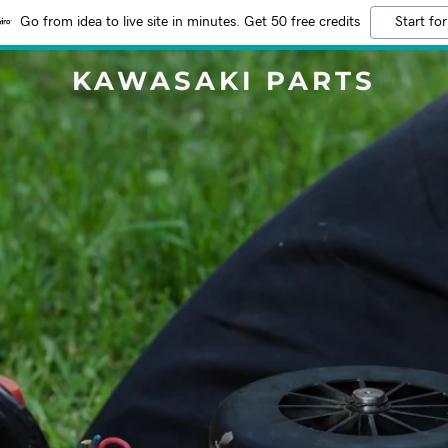
Go from idea to live site in minutes. Get 50 free credits
Start for
KAWASAKI PARTS