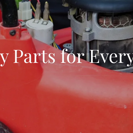
y Parts for Eve