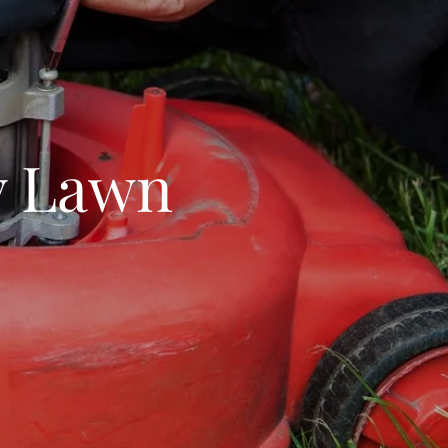
ry Lawn