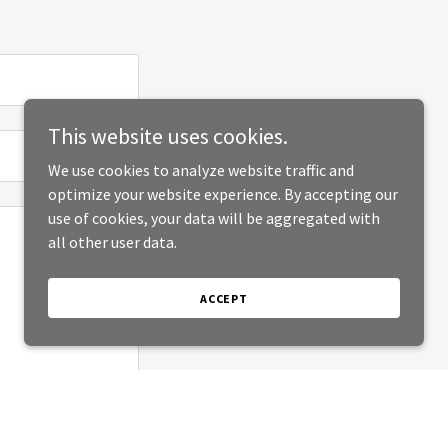
This website uses cookies.
We use cookies to analyze website traffic and
optimize your website experience. By accepting our
use of cookies, your data will be aggregated with
all other user data.
ACCEPT